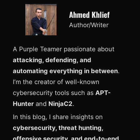
Ahmed Khlief
Author/Writer
A Purple Teamer passionate about
attacking, defending, and
automating everything in between
.
I’m the creator of well-known
cybersecurity tools such as
APT-
Hunter
and
NinjaC2
.
In this blog, I share insights on
cybersecurity, threat hunting,
offensive security, and end-to-end