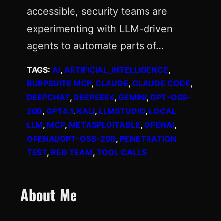
accessible, security teams are
experimenting with LLM-driven
agents to automate parts of…
TAGS:
AI
, 
ARTIFICIAL_INTELLIGENCE
, 
BURPSUITE MCP
, 
CLAUDE
, 
CLAUDE CODE
, 
DEEPCHAT
, 
DEEPSEEK
, 
GEMINI
, 
GPT-OSS-
20B
, 
GPT4.1
, 
KALI
, 
LLMSTUDIO
, 
LOCAL
LLM
, 
MCP
, 
METASPLOITABLE
, 
OPENAI
, 
OPENAI/GPT-OSS-20B
, 
PENETRATION
TEST
, 
RED TEAM
, 
TOOL CALLS
About Me