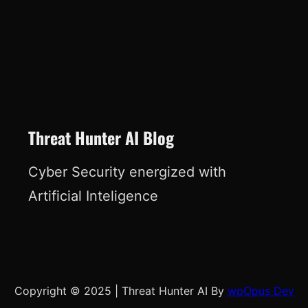
Threat Hunter AI Blog
Cyber Security energized with
Artificial Inteligence
Copyright © 2025
|
Threat Hunter AI By
wpOpus Dev