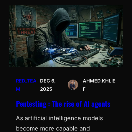
RED_TEA
DEC 6,
AHMED.KHLIE
M
2025
F
Pentesting : The rise of AI agents
As artificial intelligence models
become more capable and