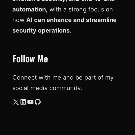
automation
, with a strong focus on
how
AI can enhance and streamline
security operations
.
Follow Me
Connect with me and be part of my
social media community.
X
LinkedIn
YouTube
GitHub