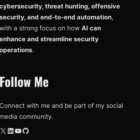
cybersecurity, threat hunting, offensive
security, and end-to-end automation
,
with a strong focus on how
AI can
enhance and streamline security
operations
.
Follow Me
Connect with me and be part of my social
media community.
X
LinkedIn
YouTube
GitHub