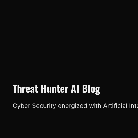
Threat Hunter AI Blog
Cyber Security energized with Artificial In