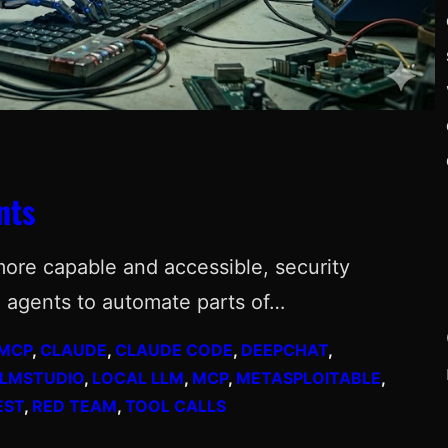
nts
more capable and accessible, security
 agents to automate parts of…
 MCP
, 
CLAUDE
, 
CLAUDE CODE
, 
DEEPCHAT
, 
LLMSTUDIO
, 
LOCAL LLM
, 
MCP
, 
METASPLOITABLE
, 
EST
, 
RED TEAM
, 
TOOL CALLS