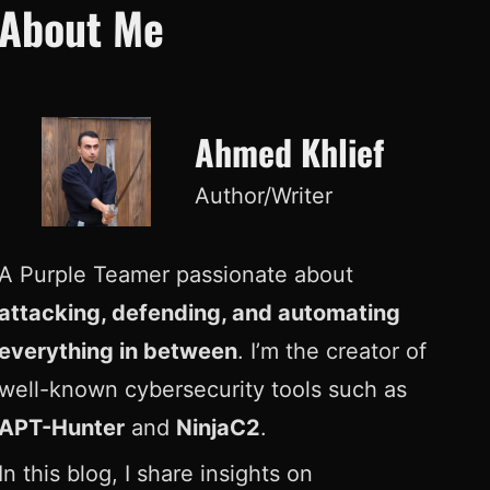
About Me
Ahmed Khlief
Author/Writer
A Purple Teamer passionate about
attacking, defending, and automating
everything in between
. I’m the creator of
well-known cybersecurity tools such as
APT-Hunter
and
NinjaC2
.
In this blog, I share insights on